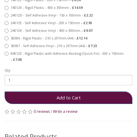
14012K - Rigid Plastic - 400 x 300mm
- £14.59
24012D - Self Adhesive Vinyl - 150 x 100mm
- £2.22
24012E - Self Adhesive Vinyl - 200 x 150mm
- £2.95
24012K - Self Adhesive Vinyl - 400 x 300mm
- £9.07
58386 - Rigid Plastic - 210 x 297mm (A4)
- £12.14
58387 - Self Adhesive Vinyl - 210 x 297mm (A4)
- £7.23
84012E - Rigid Plastic with Adhesive Backing (Quick Fix) - 200 x 150mm
- £7.88
Qty
Add to Cart
0 reviews
/
Write a review
Related Products