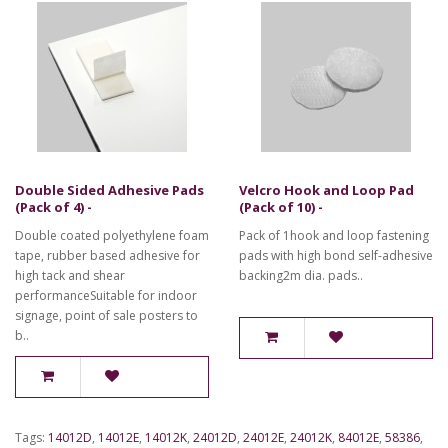
Double Sided Adhesive Pads
Velcro Hook and Loop Pad
(Pack of 4) -
(Pack of 10) -
Double coated polyethylene foam
Pack of 1hook and loop fastening
tape, rubber based adhesive for
pads with high bond self-adhesive
high tack and shear
backing2m dia. pads..
performanceSuitable for indoor
signage, point of sale posters to
b..
Tags:
14012D
,
14012E
,
14012K
,
24012D
,
24012E
,
24012K
,
84012E
,
58386
,