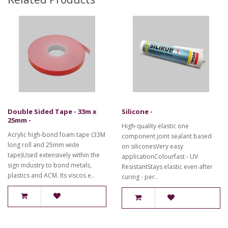
Double Sided Tape - 33m x
Silicone -
25mm -
High-quality elastic one
Acrylic high-bond foam tape (33M
component joint sealant based
long roll and 25mm wide
on siliconesVery easy
tape)Used extensively within the
applicationColourfast - UV
sign industry to bond metals,
ResistantStays elastic even after
plastics and ACM. Its viscos e..
curing - per..