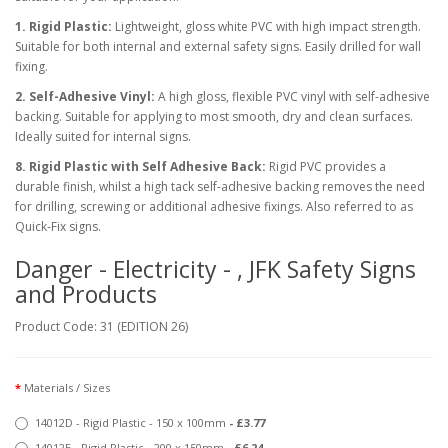
1. Rigid Plastic:
Lightweight, gloss white PVC with high impact strength.
Suitable for both internal and external safety signs. Easily drilled for wall
fixing.
2. Self-Adhesive Vinyl:
A high gloss, flexible PVC vinyl with self-adhesive
backing. Suitable for applying to most smooth, dry and clean surfaces.
Ideally suited for internal signs.
8. Rigid Plastic with Self Adhesive Back:
Rigid PVC provides a
durable finish, whilst a high tack self-adhesive backing removes the need
for drilling, screwing or additional adhesive fixings. Also referred to as
Quick-Fix signs.
Danger - Electricity - , JFK Safety Signs
and Products
Product Code: 31 (EDITION 26)
Materials / Sizes
14012D - Rigid Plastic - 150 x 100mm
- £3.77
14012E - Rigid Plastic - 200 x 150mm
- £6.24