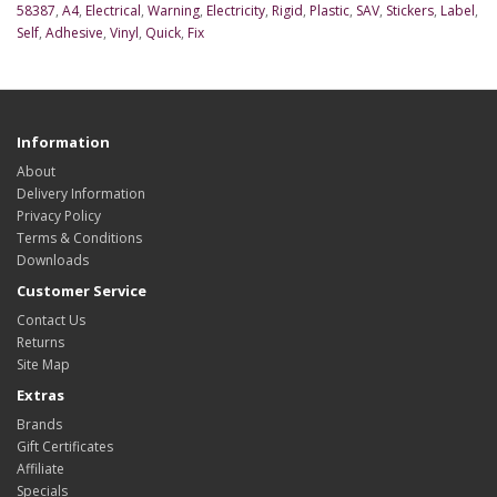
58387
,
A4
,
Electrical
,
Warning
,
Electricity
,
Rigid
,
Plastic
,
SAV
,
Stickers
,
Label
,
Self
,
Adhesive
,
Vinyl
,
Quick
,
Fix
Information
About
Delivery Information
Privacy Policy
Terms & Conditions
Downloads
Customer Service
Contact Us
Returns
Site Map
Extras
Brands
Gift Certificates
Affiliate
Specials