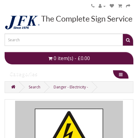
0 item(s) - £0.00
Categories
Search
Danger - Electricity -