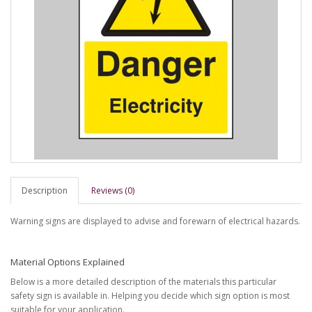
Description
Reviews (0)
Warning signs are displayed to advise and forewarn of electrical hazards.
Material Options Explained
Below is a more detailed description of the materials this particular
safety sign is available in. Helping you decide which sign option is most
suitable for your application.