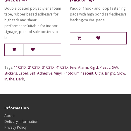
Double coated polyethylene foam
Pack of 1hook and loop fastening
tape, rubber based adhesive for
pads with high bond self-adhesive
high tack and shear
backing2m dia. pads..
performanceSuitable for indoor
signage, point of sale posters to
b..
Tags:
11031X
,
21031X
,
31031X
,
41031X
,
Fire
,
Alarm
,
Rigid
,
Plastic
,
SAV
,
Stickers
,
Label
,
Self
,
Adhesive
,
Vinyl
,
Photoluminescent
,
Ultra
,
Bright
,
Glow
,
in
,
the
,
Dark
,
Information
About
Delivery Information
Privacy Policy