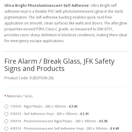
Ultra Bright Photoluminescent Self Adhesive:
Ultra Bright self
adhesive vinyl is a flexible PVC with photoluminescent (glow in the dark)
pigmentation. The self-adhesive backing enables quick, tool-free
application on smooth, clean surfaces like walls and doors. The afterglow
properties exceed PSPA Class C grade, as measured to DIN 6751,
provides razor sharp definition in blackout conditions, making them ideal
for emergency escape applications.
Fire Alarm / Break Glass, JFK Safety
Signs and Products
Product Code: 9 (EDITION 26)
Materials / Sizes
11031X - Rigid Plastic - 200 x 100mm
- £3.85
21031X - Self Adhesive Vinyl - 200 x 100mm
- £2.41
31031X - Photoluminescent Rigid Plastic - 200 x 100mm
- £5.05
41031X - Photoluminescent Self Adhesive Vinyl - 200 x 100mm
- £4.49