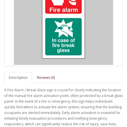
Description
Reviews (0)
A Fire Alarm / Break Glass sign is crucial for clearly indicating the location
of the manual fire alarm activation point, often protected by a break glass
panel. In the event of a fire or emergency, this sign helps individuals
quickly find where to activate the alarm system, ensuring that the building
occupants are alerted immediately. Early alarm activation is essential for
initiating timely evacuation procedures and notifying emergency
responders, which can significantly reduce the risk of injury, save lives,