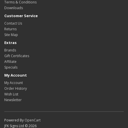
Terms & Conditions
Downloads
Customer Service
Contact Us
Returns
Site Map
Extras
Brands
Gift Certificates
Affiliate
Specials
My Account
My Account
Order History
Wish List
Newsletter
Powered By
OpenCart
JFK Signs Ltd © 2026