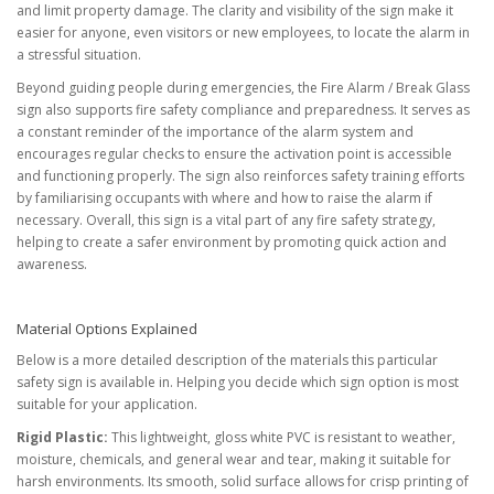
and limit property damage. The clarity and visibility of the sign make it
easier for anyone, even visitors or new employees, to locate the alarm in
a stressful situation.
Beyond guiding people during emergencies, the Fire Alarm / Break Glass
sign also supports fire safety compliance and preparedness. It serves as
a constant reminder of the importance of the alarm system and
encourages regular checks to ensure the activation point is accessible
and functioning properly. The sign also reinforces safety training efforts
by familiarising occupants with where and how to raise the alarm if
necessary. Overall, this sign is a vital part of any fire safety strategy,
helping to create a safer environment by promoting quick action and
awareness.
Material Options Explained
Below is a more detailed description of the materials this particular
safety sign is available in. Helping you decide which sign option is most
suitable for your application.
Rigid Plastic:
This lightweight, gloss white PVC is resistant to weather,
moisture, chemicals, and general wear and tear, making it suitable for
harsh environments. Its smooth, solid surface allows for crisp printing of