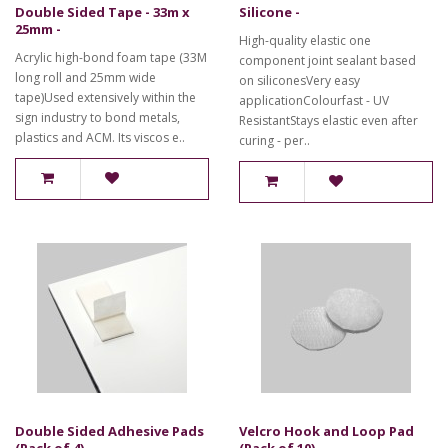
Double Sided Tape - 33m x
Silicone -
25mm -
High-quality elastic one
Acrylic high-bond foam tape (33M
component joint sealant based
long roll and 25mm wide
on siliconesVery easy
tape)Used extensively within the
applicationColourfast - UV
sign industry to bond metals,
ResistantStays elastic even after
plastics and ACM. Its viscos e..
curing - per..
Double Sided Adhesive Pads
Velcro Hook and Loop Pad
(Pack of 4) -
(Pack of 10) -