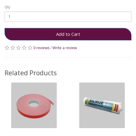
Qty
Add to Cart
0 reviews
/
Write a review
Related Products