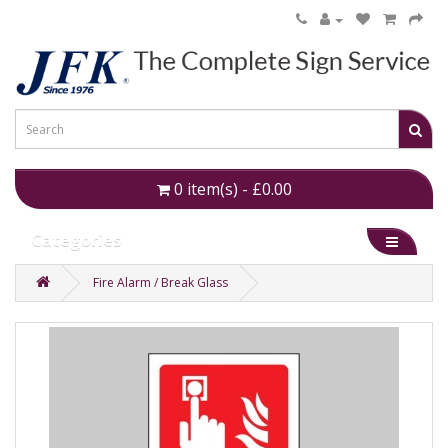
0 item(s) - £0.00
Categories
Fire Alarm / Break Glass