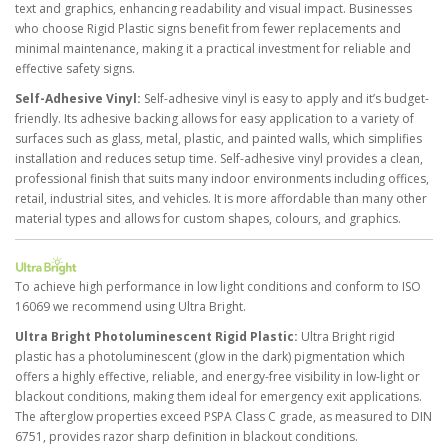
text and graphics, enhancing readability and visual impact. Businesses
who choose Rigid Plastic signs benefit from fewer replacements and
minimal maintenance, making it a practical investment for reliable and
effective safety signs.
Self-Adhesive Vinyl:
Self-adhesive vinyl is easy to apply and it’s budget-
friendly. Its adhesive backing allows for easy application to a variety of
surfaces such as glass, metal, plastic, and painted walls, which simplifies
installation and reduces setup time. Self-adhesive vinyl provides a clean,
professional finish that suits many indoor environments including offices,
retail, industrial sites, and vehicles. It is more affordable than many other
material types and allows for custom shapes, colours, and graphics.
To achieve high performance in low light conditions and conform to ISO
16069 we recommend using Ultra Bright.
Ultra Bright Photoluminescent Rigid Plastic:
Ultra Bright rigid
plastic has a photoluminescent (glow in the dark) pigmentation which
offers a highly effective, reliable, and energy-free visibility in low-light or
blackout conditions, making them ideal for emergency exit applications.
The afterglow properties exceed PSPA Class C grade, as measured to DIN
6751, provides razor sharp definition in blackout conditions.