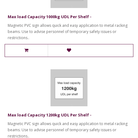
Max load Capacity 1000kg UDL Per Shelf -
Magnetic PVC sign allows quick and easy application to metal racking
beams. Use to advise personnel of temporary safety issues or
restrictions..
Max load Capacity 1200kg UDL Per Shelf -
Magnetic PVC sign allows quick and easy application to metal racking
beams. Use to advise personnel of temporary safety issues or
restrictions..