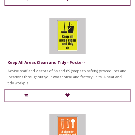
Keep All Areas Clean and Tidy - Poster -
Advise staff and visitors of 5s and 6S (steps to safety) procedures and
locations throughout your warehouse and factory units. A neat and
tidy workpla..