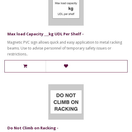
Max load Capacity ___kg UDL Per Shelf -
Magnetic PVC sign allows quick and easy application to metal racking
beams. Use to advise personnel of temporary safety issues or
restrictions..
Do Not Climb on Racking -