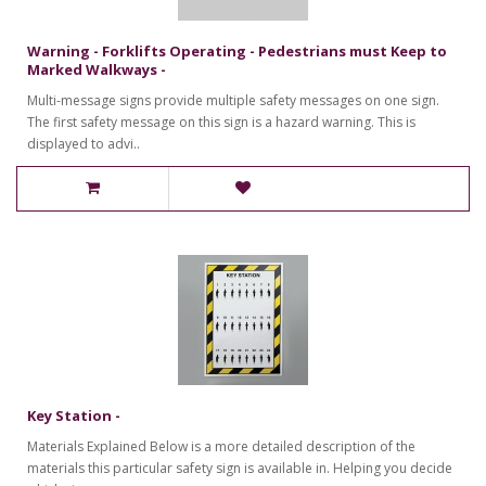
Warning - Forklifts Operating - Pedestrians must Keep to
Marked Walkways -
Multi-message signs provide multiple safety messages on one sign.
The first safety message on this sign is a hazard warning. This is
displayed to advi..
Key Station -
Materials Explained Below is a more detailed description of the
materials this particular safety sign is available in. Helping you decide