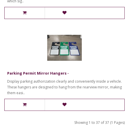
which sig..
Parking Permit Mirror Hangers -
Display parking authorization clearly and conveniently inside a vehicle.
These hangers are designed to hang from the rearview mirror, making
them easi..
Showing 1 to 37 of 37 (1 Pages)