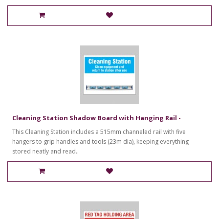
Cleaning Station Shadow Board with Hanging Rail -
This Cleaning Station includes a 515mm channeled rail with five
hangers to grip handles and tools (23m dia), keeping everything
stored neatly and read..