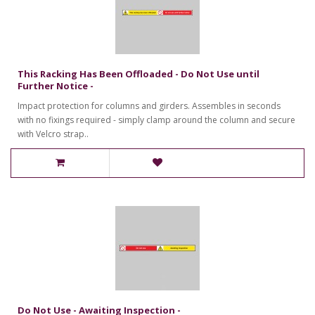
This Racking Has Been Offloaded - Do Not Use until
Further Notice -
Impact protection for columns and girders. Assembles in seconds
with no fixings required - simply clamp around the column and secure
with Velcro strap..
Do Not Use - Awaiting Inspection -