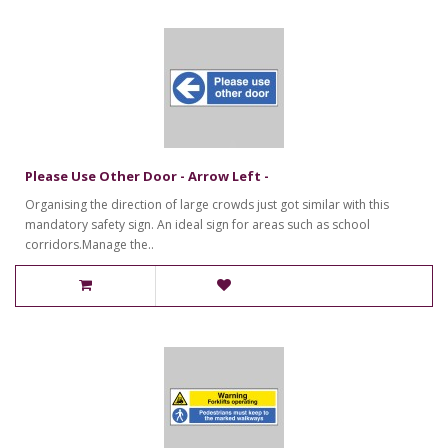
Please Use Other Door - Arrow Left -
Organising the direction of large crowds just got similar with this
mandatory safety sign. An ideal sign for areas such as school
corridors.Manage the..