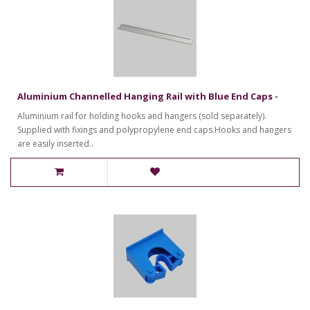
Aluminium Channelled Hanging Rail with Blue End Caps -
Aluminium rail for holding hooks and hangers (sold separately).
Supplied with fixings and polypropylene end caps.Hooks and hangers
are easily inserted..