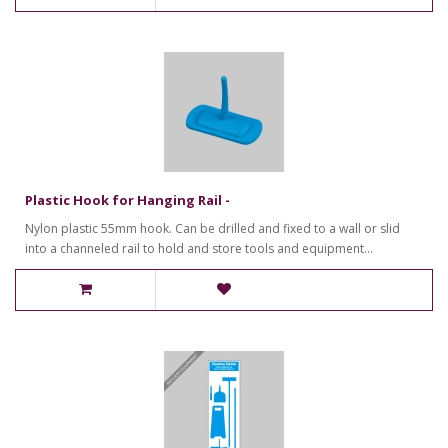
Plastic Hook for Hanging Rail -
Nylon plastic 55mm hook. Can be drilled and fixed to a wall or slid
into a channeled rail to hold and store tools and equipment...