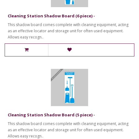
Cleaning Station Shadow Board (6 piece) -
This shadow board comes complete with cleaning equipment, acting
as an effective locator and storage unit for often used equipment.
Allows easy recogn..
Cleaning Station Shadow Board (5 piece) -
This shadow board comes complete with cleaning equipment, acting
as an effective locator and storage unit for often used equipment.
Allows easy recogn..