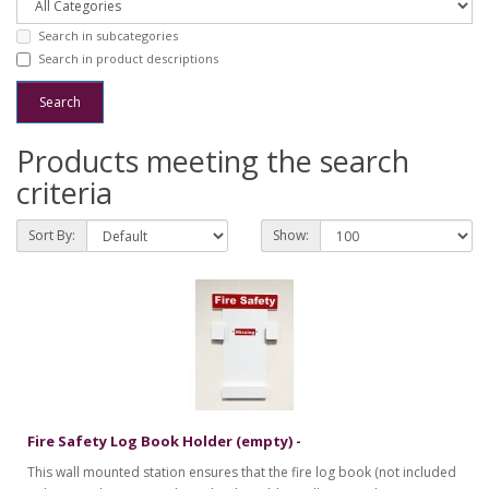
Search in subcategories
Search in product descriptions
Products meeting the search
criteria
Sort By:
Show:
Fire Safety Log Book Holder (empty) -
This wall mounted station ensures that the fire log book (not included