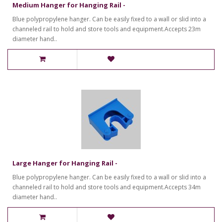
Medium Hanger for Hanging Rail -
Blue polypropylene hanger. Can be easily fixed to a wall or slid into a
channeled rail to hold and store tools and equipment.Accepts 23m
diameter hand..
Large Hanger for Hanging Rail -
Blue polypropylene hanger. Can be easily fixed to a wall or slid into a
channeled rail to hold and store tools and equipment.Accepts 34m
diameter hand..