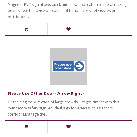
Magnetic PVC sign allows quick and easy application to metal racking
beams. Use to advise personnel of temporary safety issues or
restrictions..
Please Use Other Door - Arrow Right -
Organising the direction of large crowds just got similar with this
mandatory safety sign. An ideal sign for areas such as school
corridors.Manage the..