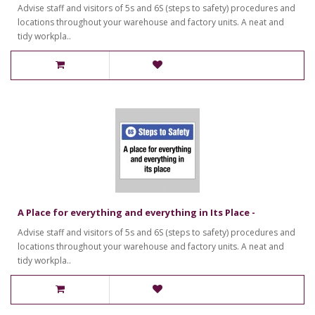
Advise staff and visitors of 5s and 6S (steps to safety) procedures and
locations throughout your warehouse and factory units. A neat and
tidy workpla..
A Place for everything and everything in Its Place -
Advise staff and visitors of 5s and 6S (steps to safety) procedures and
locations throughout your warehouse and factory units. A neat and
tidy workpla..