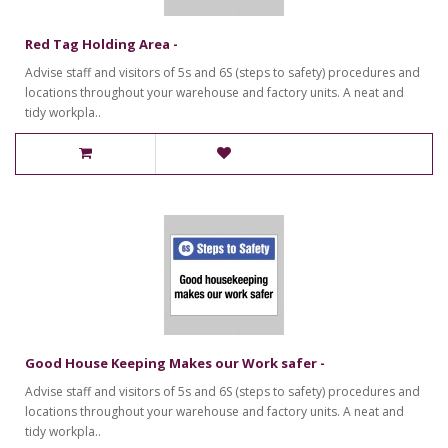
Red Tag Holding Area -
Advise staff and visitors of 5s and 6S (steps to safety) procedures and
locations throughout your warehouse and factory units. A neat and
tidy workpla..
Good House Keeping Makes our Work safer -
Advise staff and visitors of 5s and 6S (steps to safety) procedures and
locations throughout your warehouse and factory units. A neat and
tidy workpla..