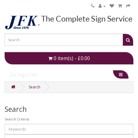
0 item(s) - £0.00
Categories
Search
Search
Search Criteria