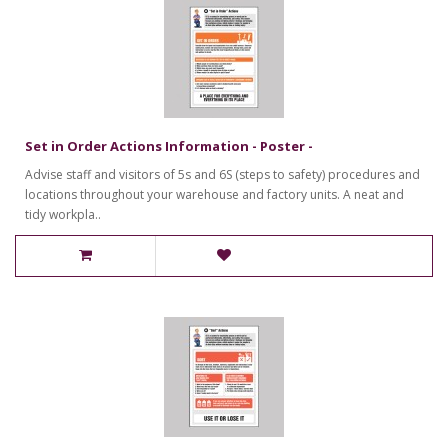
Set in Order Actions Information - Poster -
Advise staff and visitors of 5s and 6S (steps to safety) procedures and
locations throughout your warehouse and factory units. A neat and
tidy workpla..