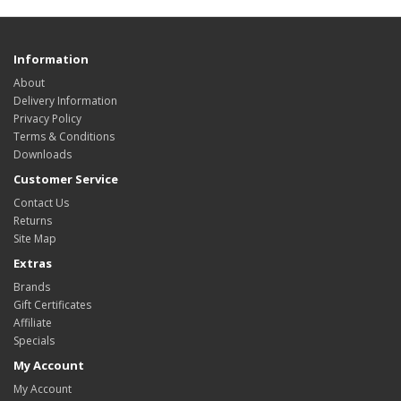
Information
About
Delivery Information
Privacy Policy
Terms & Conditions
Downloads
Customer Service
Contact Us
Returns
Site Map
Extras
Brands
Gift Certificates
Affiliate
Specials
My Account
My Account