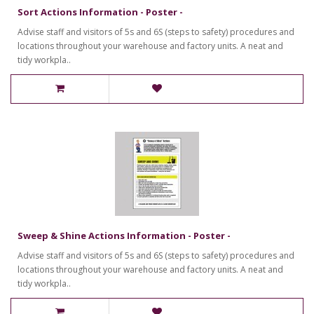
Sort Actions Information - Poster -
Advise staff and visitors of 5s and 6S (steps to safety) procedures and
locations throughout your warehouse and factory units. A neat and
tidy workpla..
Sweep & Shine Actions Information - Poster -
Advise staff and visitors of 5s and 6S (steps to safety) procedures and
locations throughout your warehouse and factory units. A neat and
tidy workpla..