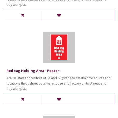
tidy workpla..
Red tag Holding Area - Poster -
Advise staff and visitors of 5s and 6S (steps to safety) procedures and
locations throughout your warehouse and factory units. A neat and
tidy workpla..