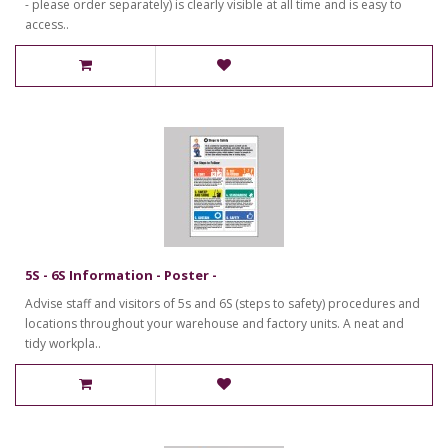
- please order separately) is clearly visible at all time and is easy to
access..
5S - 6S Information - Poster -
Advise staff and visitors of 5s and 6S (steps to safety) procedures and
locations throughout your warehouse and factory units. A neat and
tidy workpla..