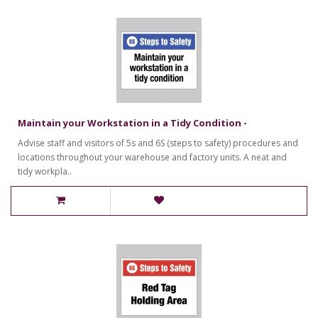
Maintain your Workstation in a Tidy Condition -
Advise staff and visitors of 5s and 6S (steps to safety) procedures and
locations throughout your warehouse and factory units. A neat and
tidy workpla..