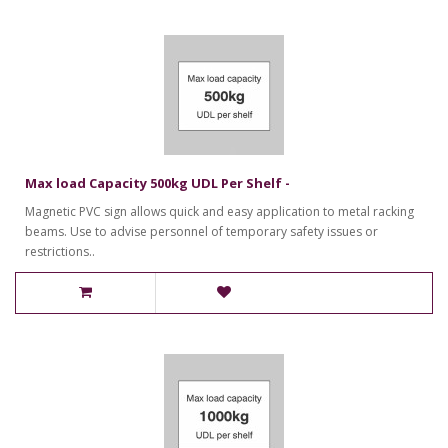
Max load Capacity 500kg UDL Per Shelf -
Magnetic PVC sign allows quick and easy application to metal racking
beams. Use to advise personnel of temporary safety issues or
restrictions..