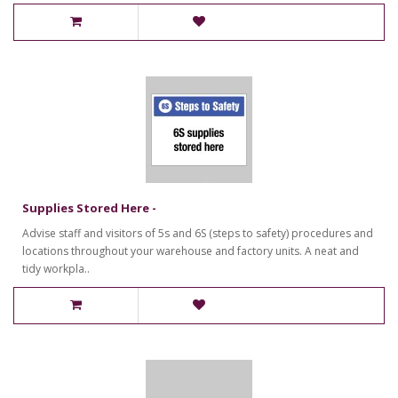
Supplies Stored Here -
Advise staff and visitors of 5s and 6S (steps to safety) procedures and
locations throughout your warehouse and factory units. A neat and
tidy workpla..