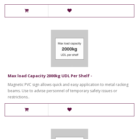
Max load Capacity 2000kg UDL Per Shelf -
Magnetic PVC sign allows quick and easy application to metal racking
beams. Use to advise personnel of temporary safety issues or
restrictions..