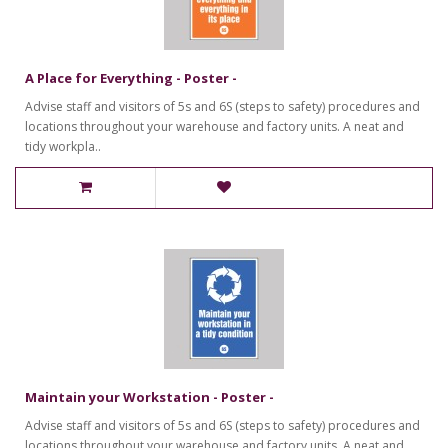
A Place for Everything - Poster -
Advise staff and visitors of 5s and 6S (steps to safety) procedures and
locations throughout your warehouse and factory units. A neat and
tidy workpla..
Maintain your Workstation - Poster -
Advise staff and visitors of 5s and 6S (steps to safety) procedures and
locations throughout your warehouse and factory units. A neat and