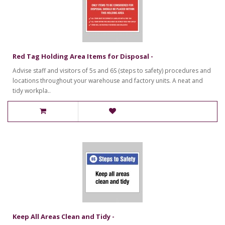
Red Tag Holding Area Items for Disposal -
Advise staff and visitors of 5s and 6S (steps to safety) procedures and
locations throughout your warehouse and factory units. A neat and
tidy workpla..
Keep All Areas Clean and Tidy -