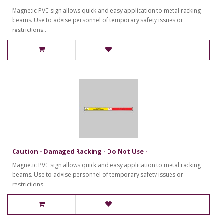
Magnetic PVC sign allows quick and easy application to metal racking
beams. Use to advise personnel of temporary safety issues or
restrictions..
Caution - Damaged Racking - Do Not Use -
Magnetic PVC sign allows quick and easy application to metal racking
beams. Use to advise personnel of temporary safety issues or
restrictions..